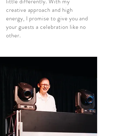
little differently. With my
creative approach and high
energy, I promise to give you and
your guests a celebration like no
other.