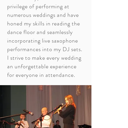
privilege of performing at
numerous weddings and have
honed my skills in reading the
dance floor and seamlessly
incorporating live saxophone
performances into my DJ sets.
I strive to make every wedding
an unforgettable experience
for everyone in attendance.