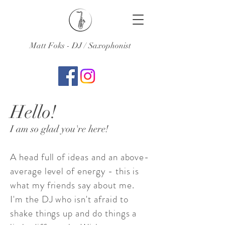
Matt Foks - DJ / Saxophonist
Hello!
I am so glad you're here!
A head full of ideas and an above-
average level of energy - this is
what my friends say about me.
I'm the DJ who isn't afraid to
shake things up and do things a