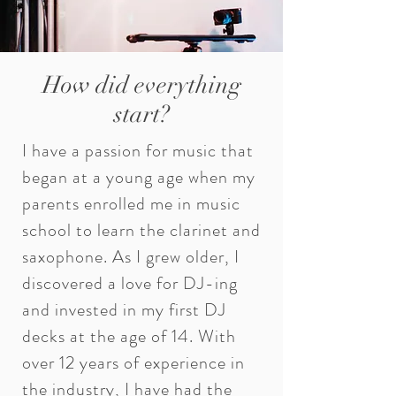
How did everything
start?
I have a passion for music that
began at a young age when my
parents enrolled me in music
school to learn the clarinet and
saxophone. As I grew older, I
discovered a love for DJ-ing
and invested in my first DJ
decks at the age of 14. With
over 12 years of experience in
the industry, I have had the