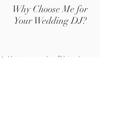
Why Choose Me for
Your Wedding DJ?
Unique approach to DJ-ing that
keeps guests entertained and
engaged
Over 12 years of experience in DJ-
ing and playing at weddings
Skilled in reading the crowd and
knowing what music to play to
keep everyone dancing
Ability to play live saxophone
music during sets, adding an extra