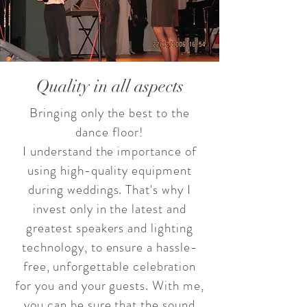
Quality in all aspects
Bringing only the best to the
dance floor!
I understand the importance of
using high-quality equipment
during weddings. That's why I
invest only in the latest and
greatest speakers and lighting
technology, to ensure a hassle-
free, unforgettable celebration
for you and your guests. With me,
you can be sure that the sound