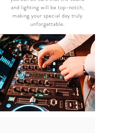
and lighting will be top-notch,
making your special day truly
unforgettable.