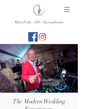
Matt Foks - DJ / Saxophonist
The Modern Wedding
Experience.