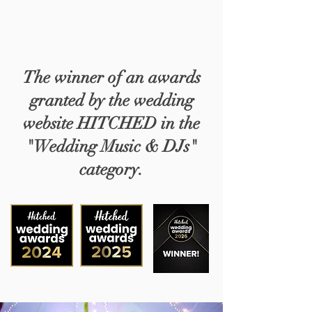
The winner of an awards
granted by the wedding
website HITCHED in the
"Wedding Music & DJs"
category.