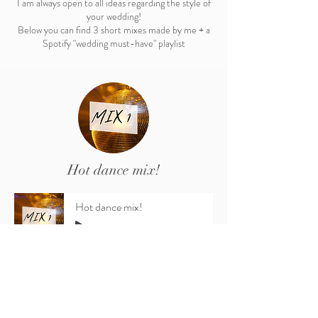
I am always open to all ideas regarding the style of
your wedding!
Below you can find 3 short mixes made by me + a
Spotify "wedding must-have" playlist
Hot dance mix!
Hot dance mix!
-18:41
The most popular songs in even more catchy,
dance remixes!