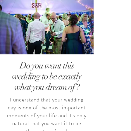
Do you want this
wedding to be exactly
what you dream of ?
I understand that your wedding
day is one of the most important
moments of your life and it's only
natural that you want it to be