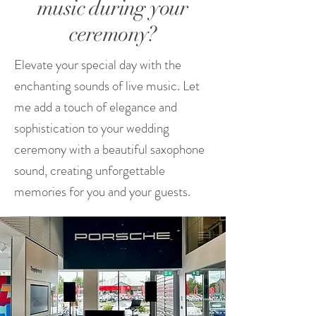
music during your
ceremony?
Elevate your special day with the
enchanting sounds of live music. Let
me add a touch of elegance and
sophistication to your wedding
ceremony with a beautiful saxophone
sound, creating unforgettable
memories for you and your guests.