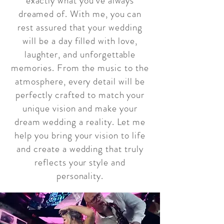
exactly what you've always
dreamed of. With me, you can
rest assured that your wedding
will be a day filled with love,
laughter, and unforgettable
memories. From the music to the
atmosphere, every detail will be
perfectly crafted to match your
unique vision and make your
dream wedding a reality. Let me
help you bring your vision to life
and create a wedding that truly
reflects your style and
personality.