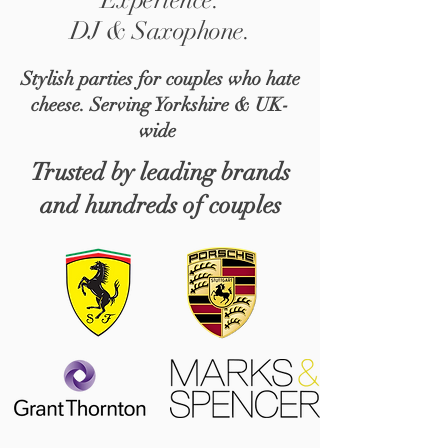
DJ & Saxophone.
Stylish parties for couples who hate
cheese. Serving Yorkshire & UK-
wide
Trusted by leading brands
and hundreds of couples