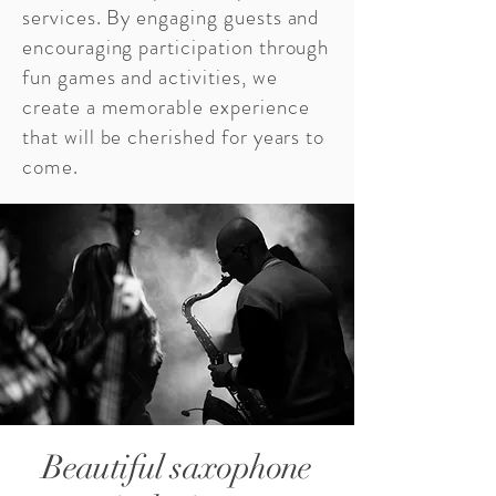
services. By engaging guests and
encouraging participation through
fun games and activities, we
create a memorable experience
that will be cherished for years to
come.
Beautiful saxophone