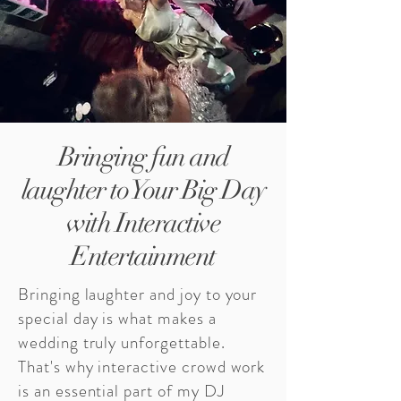
Bringing fun and
laughter to Your Big Day
with Interactive
Entertainment
Bringing laughter and joy to your
special day is what makes a
wedding truly unforgettable.
That's why interactive crowd work
is an essential part of my DJ