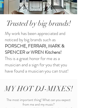
Trusted by big brands!
My work has been appreciated and
noticed by big brands such as
PORSCHE, FERRARI, MARK &
SPENCER or WREN Kitchens!
This is a great honor for me as a
musician and a sign for you that you
have found a musician you can trust!
MY HOT DJ-MIXES!
The most important thing! What can you expect
from me and my music?